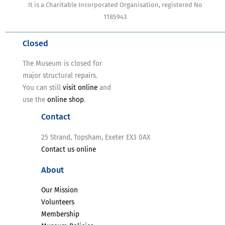
It is a Charitable Incorporated Organisation, registered No
1185943
Closed
The Museum is closed for
major structural repairs.
You can still
visit online
and
use the
online shop
.
Contact
25 Strand, Topsham, Exeter EX3 0AX
Contact us online
About
Our Mission
Volunteers
Membership