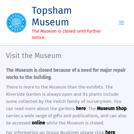
Skip
Topsham
to
content
Museum
The Museum is closed until further
notice.
Visit the Museum
The Museum is closed because of a need for major repair
works to the building.
There is more to the Museum than the exhibits. The
Riverside Garden is always open and its plants include
some collected by the Veitch family of nurserymen. You
can read more about the gardens
here
. The
Museum Shop
carries a wide range of gifts and publications, and can also
be accessed
online
while the Museum is closed.
For information on Group Bookings please click
here
.