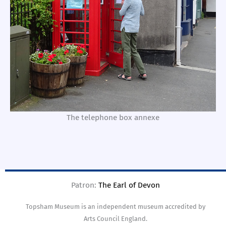
The telephone box annexe
Patron:
The Earl of Devon
Topsham Museum is an independent museum accredited by
Arts Council England.