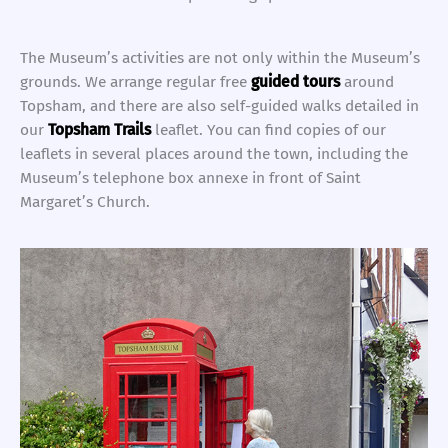
The Museum’s activities are not only within the Museum’s
grounds. We arrange regular free
guided tours
around
Topsham, and there are also self-guided walks detailed in
our
Topsham Trails
leaflet. You can find copies of our
leaflets in several places around the town, including the
Museum’s telephone box annexe in front of Saint
Margaret’s Church.