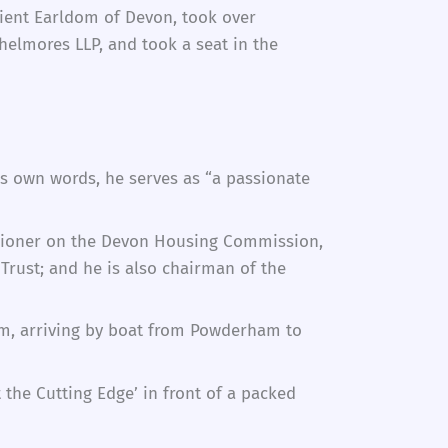
cient Earldom of Devon, took over
helmores LLP, and took a seat in the
his own words, he serves as “a passionate
issioner on the Devon Housing Commission,
Trust; and he is also chairman of the
ham, arriving by boat from Powderham to
the Cutting Edge’ in front of a packed