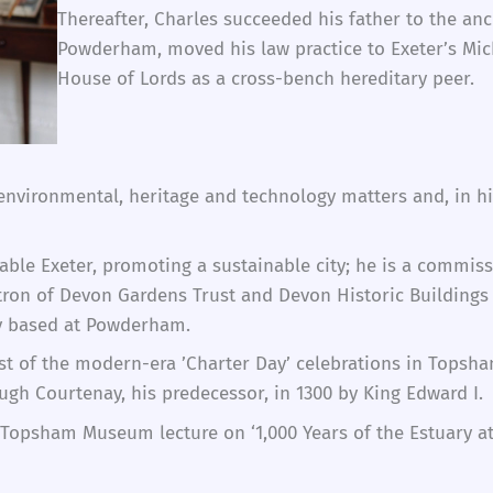
Thereafter, Charles succeeded his father to the an
Powderham, moved his law practice to Exeter’s Mic
House of Lords as a cross-bench hereditary peer.
, environmental, heritage and technology matters and, in 
eable Exeter, promoting a sustainable city; he is a comm
atron of Devon Gardens Trust and Devon Historic Buildings 
ty based at Powderham.
irst of the modern-era ’Charter Day’ celebrations in Tops
ugh Courtenay, his predecessor, in 1300 by King Edward I.
Topsham Museum lecture on ‘1,000 Years of the Estuary at 