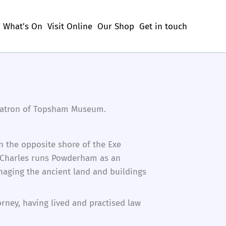
What’s On
Visit Online
Our Shop
Get in touch
s Patron of Topsham Museum.
n the opposite shore of the Exe
5. Charles runs Powderham as an
naging the ancient land and buildings
orney, having lived and practised law