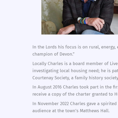
In the Lords his focus is on rural, energy
champion of Devon.”
Locally Charles is a board member of Liv
investigating local housing need; he is p
Courtenay Society, a family history socie
In August 2016 Charles took part in the f
receive a copy of the charter granted to H
In November 2022 Charles gave a spirited 
audience at the town’s Matthews Hall.