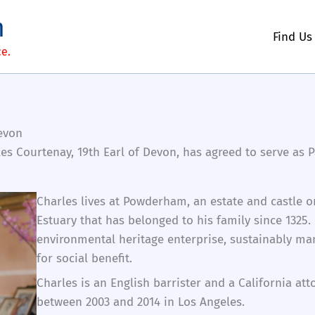
m
Find Us
ce.
Devon
es Courtenay, 19th Earl of Devon, has agreed to serve a
Charles lives at Powderham, an estate and castle o
Estuary that has belonged to his family since 132
environmental heritage enterprise, sustainably ma
for social benefit.
Charles is an English barrister and a California att
between 2003 and 2014 in Los Angeles.