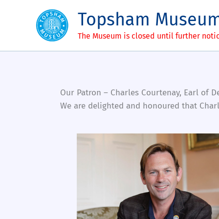
Skip
Topsham Museu
to
content
The Museum is closed until further noti
Our Patron – Charles Courtenay, Earl of 
We are delighted and honoured that Charl