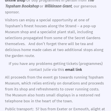
online shop
Or buy programmes in person from
The
Topsham Bookshop
or
Wilkinson Grant
, our generous
sponsor.
Visitors can enjoy a special opportunity at one of
Topsham’s finest houses along the Strand – a pop-up
Museum shop and a specialist plant stall, including
selections propagated from some of the Secret Gardens
themselves. And don’t forget there will be tea and
delicious home made cakes at two additional stops along
the garden route.
If you have any problems getting tickets (programmes)
contact Julie via this
email link
All proceeds from the event go towards running Topsham
Museum, which relies entirely on donations and proceeds
from its shop and refreshments to cover running costs.
The Museum also hosts small displays in a restored red
telephone box in the heart of the town.
Public transport: 57 bus from Exeter or Exmouth, alight at