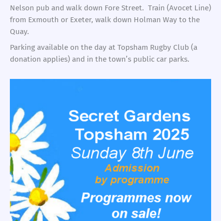
Nelson pub and walk down Fore Street. Train (Avocet Line)
from Exmouth or Exeter, walk down Holman Way to the
Quay.
Parking available on the day at Topsham Rugby Club (a
donation applies) and in the town’s public car parks.