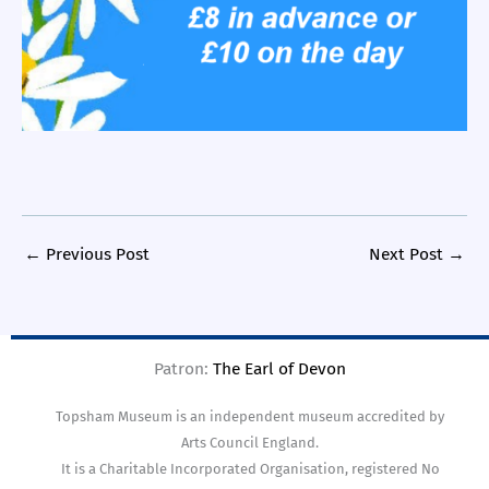
←
Previous Post
Next Post
→
Patron:
The Earl of Devon
Topsham Museum is an independent museum accredited by
Arts Council England.
It is a Charitable Incorporated Organisation, registered No