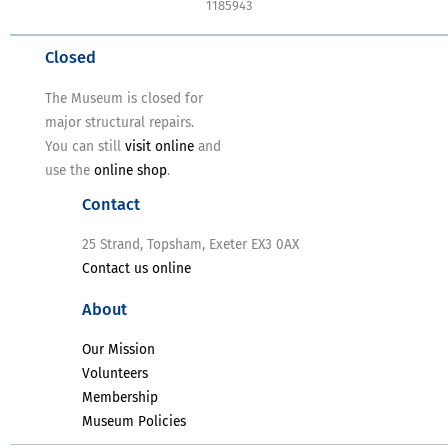
1185943
Closed
The Museum is closed for
major structural repairs.
You can still
visit online
and
use the
online shop
.
Contact
25 Strand, Topsham, Exeter EX3 0AX
Contact us online
About
Our Mission
Volunteers
Membership
Museum Policies