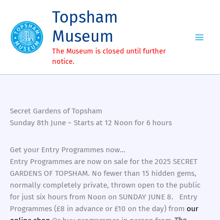
Skip
Topsham
to
content
Museum
The Museum is closed until further
notice.
Secret Gardens of Topsham
Sunday 8th June ~ Starts at 12 Noon for 6 hours
Get your Entry Programmes now…
Entry Programmes are now on sale for the 2025 SECRET
GARDENS OF TOPSHAM. No fewer than 15 hidden gems,
normally completely private, thrown open to the public
for just six hours from Noon on SUNDAY JUNE 8. Entry
Programmes (£8 in advance or £10 on the day) from
our