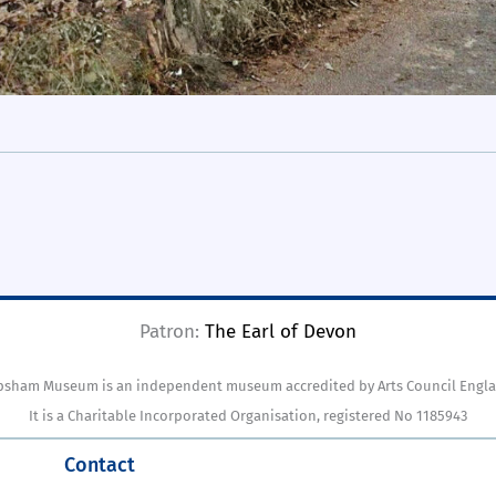
Patron:
The Earl of Devon
psham Museum is an independent museum accredited by Arts Council Engla
It is a Charitable Incorporated Organisation, registered No 1185943
Contact