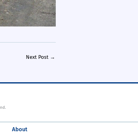
Next Post
→
nd.
About