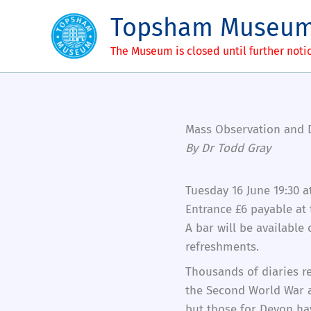
Skip
Topsham Museu
to
content
The Museum is closed until further noti
Mass Observation and D
By Dr Todd Gray
Tuesday 16 June 19:30 a
Entrance £6 payable at
A bar will be available
refreshments.
Thousands of diaries re
the Second World War a
but those for Devon hav