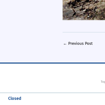
←
Previous Post
To
Closed