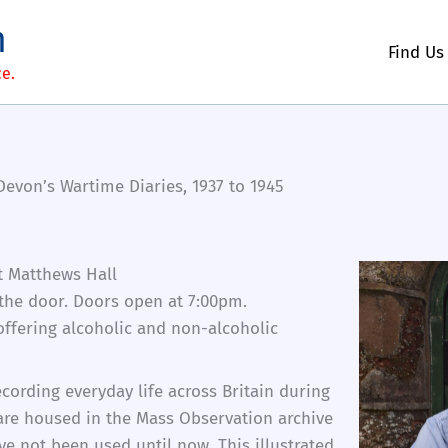
m
Find Us
ce.
evon’s Wartime Diaries, 1937 to 1945
t Matthews Hall
 the door. Doors open at 7:00pm.
 offering alcoholic and non-alcoholic
cording everyday life across Britain during
re housed in the Mass Observation archive
e not been used until now. This illustrated