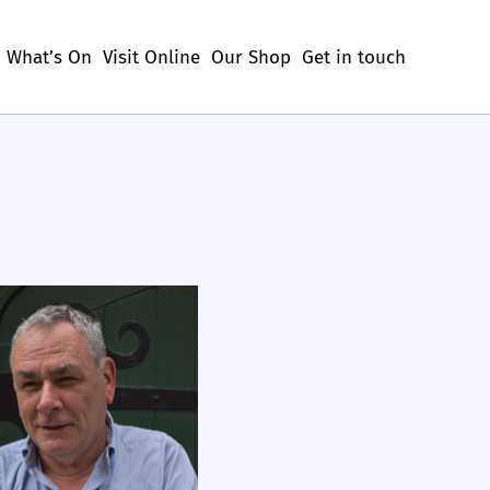
What’s On
Visit Online
Our Shop
Get in touch