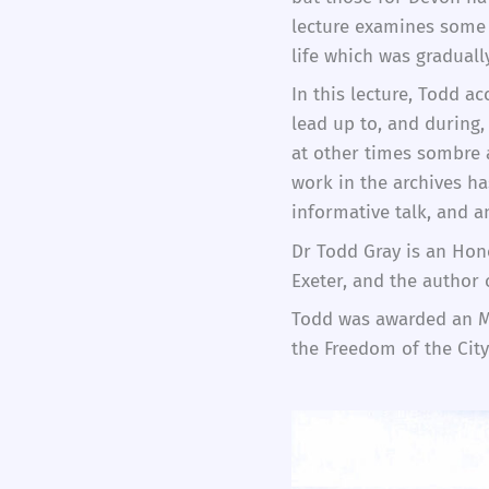
lecture examines some 
life which was gradual
In this lecture, Todd a
lead up to, and during,
at other times sombre 
work in the archives ha
informative talk, and 
Dr Todd Gray is an Hono
Exeter, and the author
Todd was awarded an MB
the Freedom of the Cit