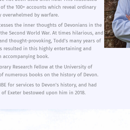
of the 100+ accounts which reveal ordinary
ly overwhelmed by warfare.
ccesses the inner thoughts of Devonians in the
 the Second World War. At times hilarious, and
and thought-provoking, Todd’s many years of
s resulted in this highly entertaining and
an accompanying book.
rary Research Fellow at the University of
 of numerous books on the history of Devon.
E for services to Devon’s history, and had
y of Exeter bestowed upon him in 2018.