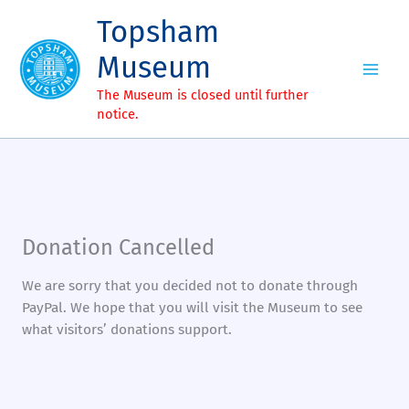
Skip
Topsham
to
content
Museum
The Museum is closed until further
notice.
Donation Cancelled
We are sorry that you decided not to donate through
PayPal. We hope that you will visit the Museum to see
what visitors’ donations support.