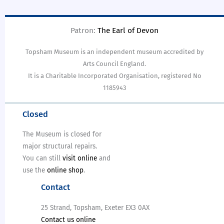
Patron:
The Earl of Devon
Topsham Museum is an independent museum accredited by
Arts Council England.
It is a Charitable Incorporated Organisation, registered No
1185943
Closed
The Museum is closed for
major structural repairs.
You can still
visit online
and
use the
online shop
.
Contact
25 Strand, Topsham, Exeter EX3 0AX
Contact us online